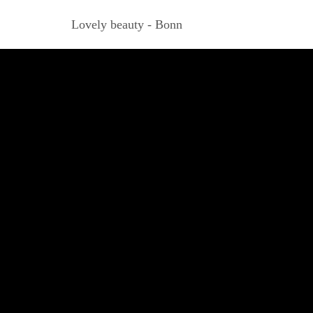
Lovely beauty - Bonn